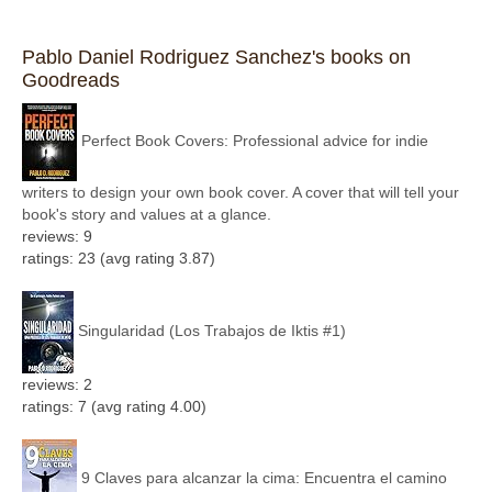
Pablo Daniel Rodriguez Sanchez's books on
Goodreads
Perfect Book Covers: Professional advice for indie
writers to design your own book cover. A cover that will tell your
book's story and values at a glance.
reviews: 9
ratings: 23 (avg rating 3.87)
Singularidad (Los Trabajos de Iktis #1)
reviews: 2
ratings: 7 (avg rating 4.00)
9 Claves para alcanzar la cima: Encuentra el camino