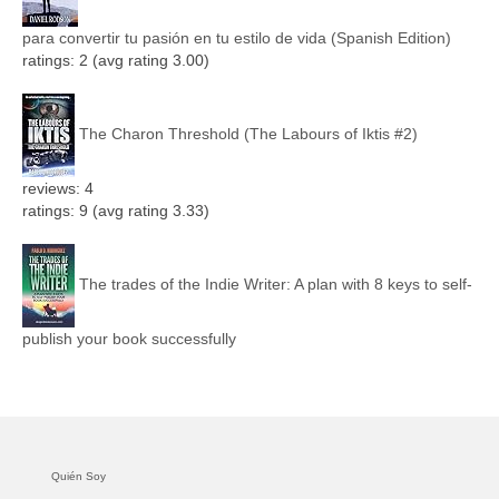
para convertir tu pasión en tu estilo de vida (Spanish Edition)
ratings: 2 (avg rating 3.00)
The Charon Threshold (The Labours of Iktis #2)
reviews: 4
ratings: 9 (avg rating 3.33)
The trades of the Indie Writer: A plan with 8 keys to self-
publish your book successfully
Quién Soy