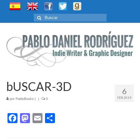
Buscar
por:
bUSCAR-3D
6
FEB 2019
por
PabloBooks
|
|
0
Facebook
Mastodon
Email
Compartir