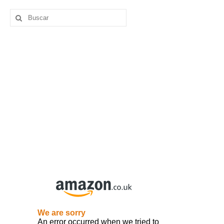
Buscar
por: