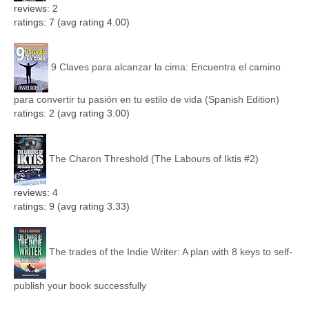
reviews: 2
ratings: 7 (avg rating 4.00)
9 Claves para alcanzar la cima: Encuentra el camino
para convertir tu pasión en tu estilo de vida (Spanish Edition)
ratings: 2 (avg rating 3.00)
The Charon Threshold (The Labours of Iktis #2)
reviews: 4
ratings: 9 (avg rating 3.33)
The trades of the Indie Writer: A plan with 8 keys to self-
publish your book successfully