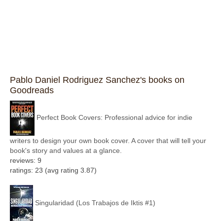
Pablo Daniel Rodriguez Sanchez's books on
Goodreads
Perfect Book Covers: Professional advice for indie
writers to design your own book cover. A cover that will tell your
book's story and values at a glance.
reviews: 9
ratings: 23 (avg rating 3.87)
Singularidad (Los Trabajos de Iktis #1)