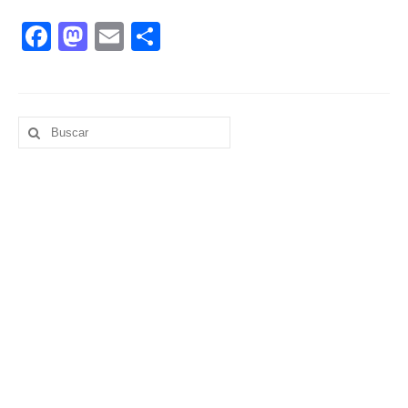
Facebook
Mastodon
Email
Compartir
Buscar
por: