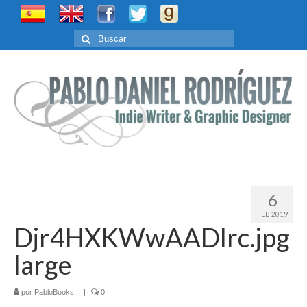
Buscar
por:
6
FEB 2019
Djr4HXKWwAADlrc.jpg
large
por
PabloBooks
|
|
0