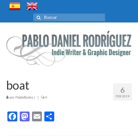
Buscar
por:
boat
6
FEB 2019
por
PabloBooks
|
|
0
Facebook
Mastodon
Email
Compartir