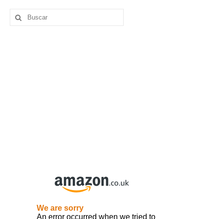
Buscar
por: