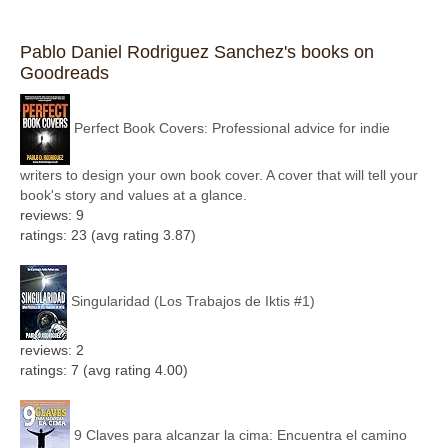
Pablo Daniel Rodriguez Sanchez's books on
Goodreads
Perfect Book Covers: Professional advice for indie
writers to design your own book cover. A cover that will tell your
book's story and values at a glance.
reviews: 9
ratings: 23 (avg rating 3.87)
Singularidad (Los Trabajos de Iktis #1)
reviews: 2
ratings: 7 (avg rating 4.00)
9 Claves para alcanzar la cima: Encuentra el camino