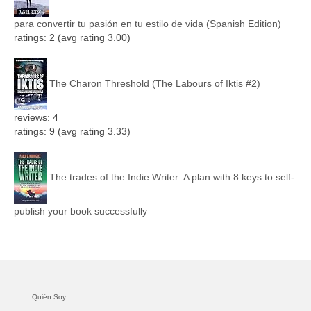
para convertir tu pasión en tu estilo de vida (Spanish Edition)
ratings: 2 (avg rating 3.00)
The Charon Threshold (The Labours of Iktis #2)
reviews: 4
ratings: 9 (avg rating 3.33)
The trades of the Indie Writer: A plan with 8 keys to self-
publish your book successfully
Quién Soy