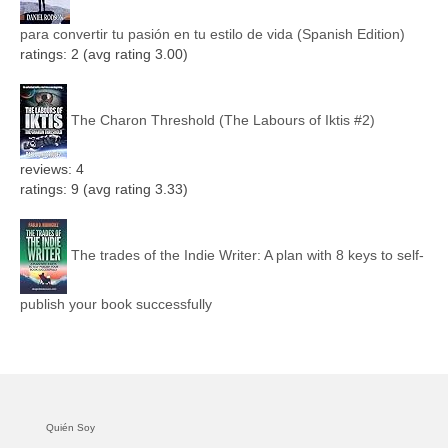
para convertir tu pasión en tu estilo de vida (Spanish Edition)
ratings: 2 (avg rating 3.00)
The Charon Threshold (The Labours of Iktis #2)
reviews: 4
ratings: 9 (avg rating 3.33)
The trades of the Indie Writer: A plan with 8 keys to self-
publish your book successfully
Quién Soy