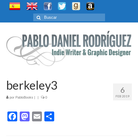
Buscar
por:
berkeley3
6
FEB 2019
por
PabloBooks
|
|
0
Facebook
Mastodon
Email
Compartir