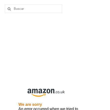
Buscar
por: