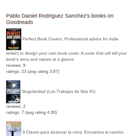
Pablo Daniel Rodriguez Sanchez's books on
Goodreads
Perfect Book Covers: Professional advice for indie
writers to design your own book cover. A cover that will tell your
book's story and values at a glance.
reviews: 9
ratings: 23 (avg rating 3.87)
Singularidad (Los Trabajos de Iktis #1)
reviews: 2
ratings: 7 (avg rating 4.00)
9 Claves para alcanzar la cima: Encuentra el camino