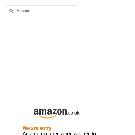
Buscar
por: