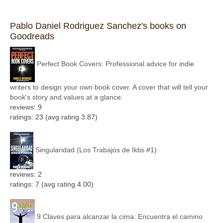
Pablo Daniel Rodriguez Sanchez's books on
Goodreads
Perfect Book Covers: Professional advice for indie
writers to design your own book cover. A cover that will tell your
book's story and values at a glance.
reviews: 9
ratings: 23 (avg rating 3.87)
Singularidad (Los Trabajos de Iktis #1)
reviews: 2
ratings: 7 (avg rating 4.00)
9 Claves para alcanzar la cima: Encuentra el camino