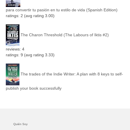
para convertir tu pasión en tu estilo de vida (Spanish Edition)
ratings: 2 (avg rating 3.00)
The Charon Threshold (The Labours of Iktis #2)
reviews: 4
ratings: 9 (avg rating 3.33)
The trades of the Indie Writer: A plan with 8 keys to self-
publish your book successfully
Quién Soy