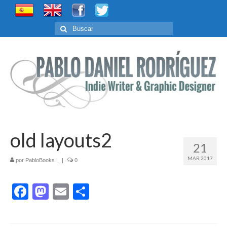
Buscar
por:
old layouts2
21
MAR 2017
por
PabloBooks
|
|
0
Facebook
Mastodon
Email
Compartir