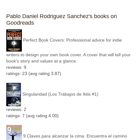
Pablo Daniel Rodriguez Sanchez's books on
Goodreads
Perfect Book Covers: Professional advice for indie
writers to design your own book cover. A cover that will tell your
book's story and values at a glance.
reviews: 9
ratings: 23 (avg rating 3.87)
Singularidad (Los Trabajos de Iktis #1)
reviews: 2
ratings: 7 (avg rating 4.00)
9 Claves para alcanzar la cima: Encuentra el camino