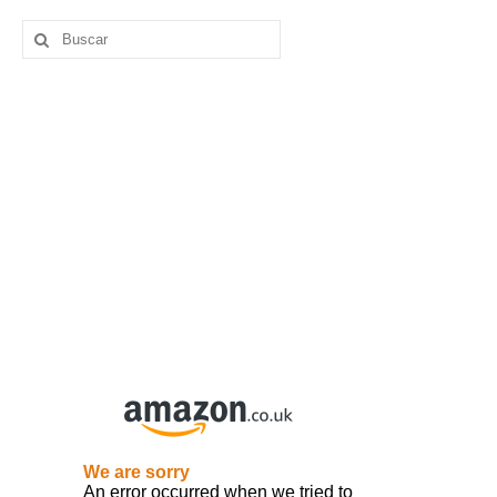
Buscar
por: