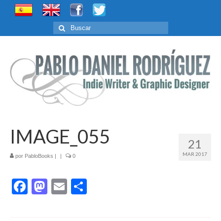
Buscar
por:
IMAGE_055
21
MAR 2017
por
PabloBooks
|
|
0
Facebook
Mastodon
Email
Compartir