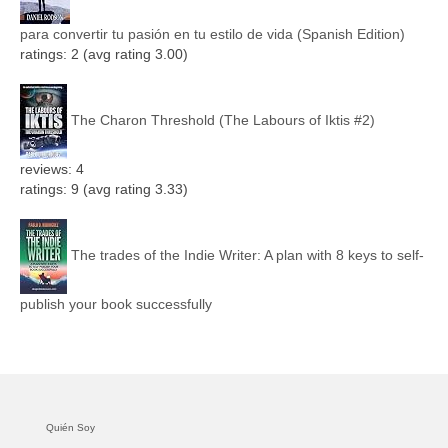
para convertir tu pasión en tu estilo de vida (Spanish Edition)
ratings: 2 (avg rating 3.00)
The Charon Threshold (The Labours of Iktis #2)
reviews: 4
ratings: 9 (avg rating 3.33)
The trades of the Indie Writer: A plan with 8 keys to self-
publish your book successfully
Quién Soy