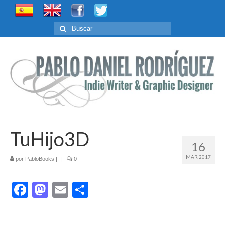
Buscar
por:
TuHijo3D
16
MAR 2017
por
PabloBooks
|
|
0
Facebook
Mastodon
Email
Compartir