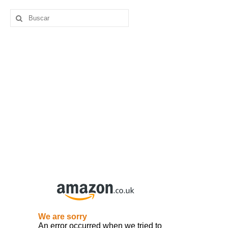
Buscar
por: