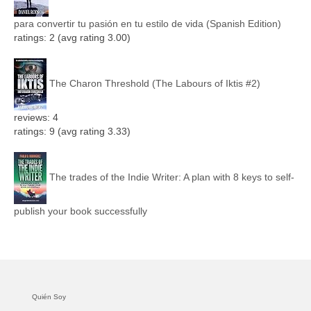
para convertir tu pasión en tu estilo de vida (Spanish Edition)
ratings: 2 (avg rating 3.00)
The Charon Threshold (The Labours of Iktis #2)
reviews: 4
ratings: 9 (avg rating 3.33)
The trades of the Indie Writer: A plan with 8 keys to self-
publish your book successfully
Quién Soy