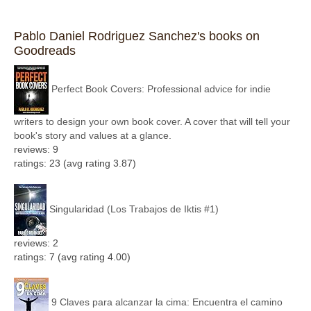
Pablo Daniel Rodriguez Sanchez's books on
Goodreads
Perfect Book Covers: Professional advice for indie
writers to design your own book cover. A cover that will tell your
book's story and values at a glance.
reviews: 9
ratings: 23 (avg rating 3.87)
Singularidad (Los Trabajos de Iktis #1)
reviews: 2
ratings: 7 (avg rating 4.00)
9 Claves para alcanzar la cima: Encuentra el camino