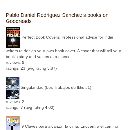
Pablo Daniel Rodriguez Sanchez's books on
Goodreads
Perfect Book Covers: Professional advice for indie
writers to design your own book cover. A cover that will tell your
book's story and values at a glance.
reviews: 9
ratings: 23 (avg rating 3.87)
Singularidad (Los Trabajos de Iktis #1)
reviews: 2
ratings: 7 (avg rating 4.00)
9 Claves para alcanzar la cima: Encuentra el camino