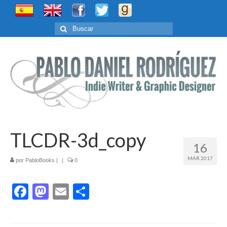
Buscar
por:
TLCDR-3d_copy
16
MAR 2017
por
PabloBooks
|
|
0
Facebook
Mastodon
Email
Compartir