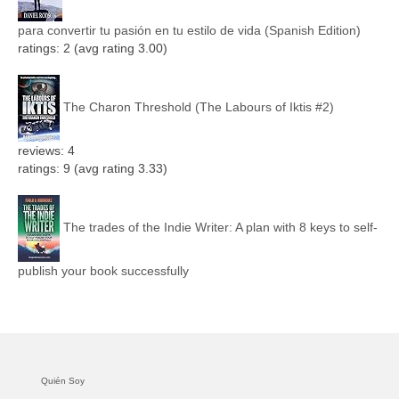
para convertir tu pasión en tu estilo de vida (Spanish Edition)
ratings: 2 (avg rating 3.00)
The Charon Threshold (The Labours of Iktis #2)
reviews: 4
ratings: 9 (avg rating 3.33)
The trades of the Indie Writer: A plan with 8 keys to self-
publish your book successfully
Quién Soy