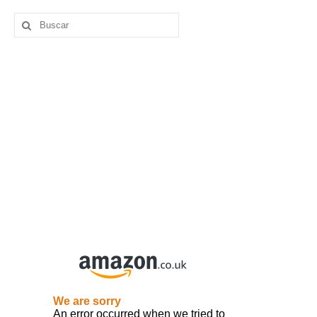
Buscar
por: