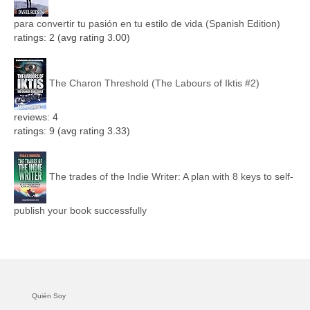
para convertir tu pasión en tu estilo de vida (Spanish Edition)
ratings: 2 (avg rating 3.00)
The Charon Threshold (The Labours of Iktis #2)
reviews: 4
ratings: 9 (avg rating 3.33)
The trades of the Indie Writer: A plan with 8 keys to self-
publish your book successfully
Quién Soy