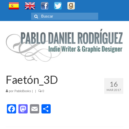
Buscar
por:
Faetón_3D
16
MAR 2017
por
PabloBooks
|
|
0
Facebook
Mastodon
Email
Compartir