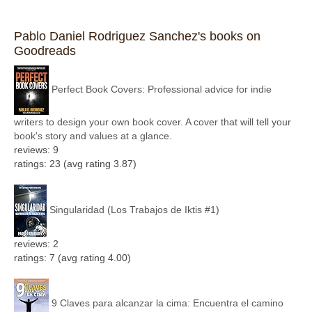
Pablo Daniel Rodriguez Sanchez's books on
Goodreads
Perfect Book Covers: Professional advice for indie
writers to design your own book cover. A cover that will tell your
book's story and values at a glance.
reviews: 9
ratings: 23 (avg rating 3.87)
Singularidad (Los Trabajos de Iktis #1)
reviews: 2
ratings: 7 (avg rating 4.00)
9 Claves para alcanzar la cima: Encuentra el camino