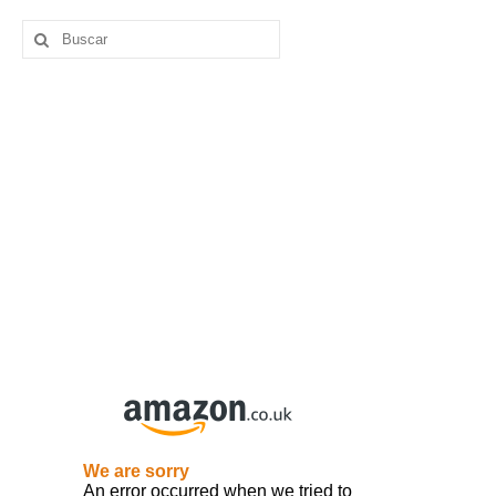
Buscar
por: