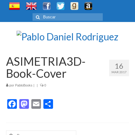
Buscar
por:
ASIMETRIA3D-
16
Book-Cover
MAR 2017
por
PabloBooks
|
|
0
Facebook
Mastodon
Email
Compartir
Buscar