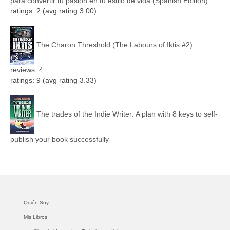
para convertir tu pasión en tu estilo de vida (Spanish Edition)
ratings: 2 (avg rating 3.00)
The Charon Threshold (The Labours of Iktis #2)
reviews: 4
ratings: 9 (avg rating 3.33)
The trades of the Indie Writer: A plan with 8 keys to self-
publish your book successfully
Quién Soy
Mis Libros