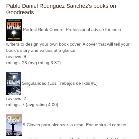
Pablo Daniel Rodriguez Sanchez's books on
Goodreads
Perfect Book Covers: Professional advice for indie
writers to design your own book cover. A cover that will tell your
book's story and values at a glance.
reviews: 9
ratings: 23 (avg rating 3.87)
Singularidad (Los Trabajos de Iktis #1)
reviews: 2
ratings: 7 (avg rating 4.00)
9 Claves para alcanzar la cima: Encuentra el camino