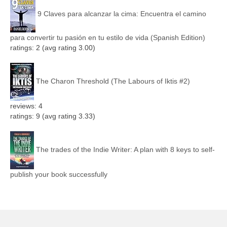
9 Claves para alcanzar la cima: Encuentra el camino
para convertir tu pasión en tu estilo de vida (Spanish Edition)
ratings: 2 (avg rating 3.00)
The Charon Threshold (The Labours of Iktis #2)
reviews: 4
ratings: 9 (avg rating 3.33)
The trades of the Indie Writer: A plan with 8 keys to self-
publish your book successfully