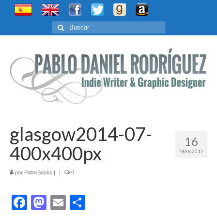
Buscar
por:
glasgow2014-07-
16
400x400px
MAR 2017
por
PabloBooks
|
|
0
Facebook
Mastodon
Email
Compartir