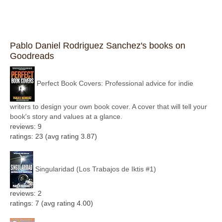
Pablo Daniel Rodriguez Sanchez's books on
Goodreads
Perfect Book Covers: Professional advice for indie
writers to design your own book cover. A cover that will tell your
book's story and values at a glance.
reviews: 9
ratings: 23 (avg rating 3.87)
Singularidad (Los Trabajos de Iktis #1)
reviews: 2
ratings: 7 (avg rating 4.00)