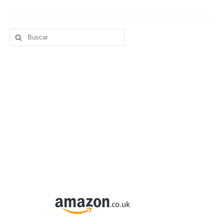
Buscar
por: