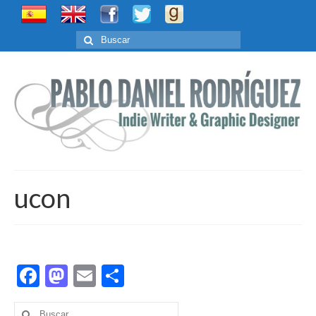
Buscar
por:
ucon
Facebook
Mastodon
Email
Compartir
Buscar