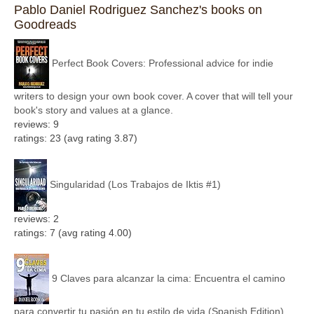
Pablo Daniel Rodriguez Sanchez's books on
Goodreads
Perfect Book Covers: Professional advice for indie
writers to design your own book cover. A cover that will tell your
book's story and values at a glance.
reviews: 9
ratings: 23 (avg rating 3.87)
Singularidad (Los Trabajos de Iktis #1)
reviews: 2
ratings: 7 (avg rating 4.00)
9 Claves para alcanzar la cima: Encuentra el camino
para convertir tu pasión en tu estilo de vida (Spanish Edition)