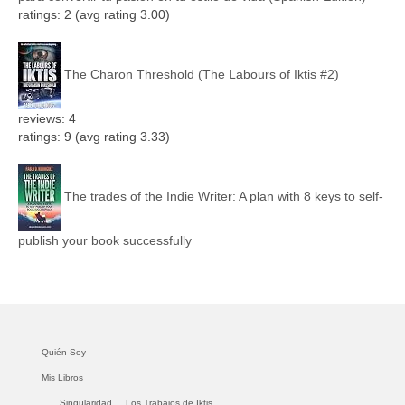
ratings: 2 (avg rating 3.00)
The Charon Threshold (The Labours of Iktis #2)
reviews: 4
ratings: 9 (avg rating 3.33)
The trades of the Indie Writer: A plan with 8 keys to self-
publish your book successfully
Quién Soy
Mis Libros
Singularidad.
Los Trabajos de Iktis.