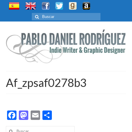
Buscar
por:
Af_zpsaf0278b3
Facebook
Mastodon
Email
Compartir
Buscar