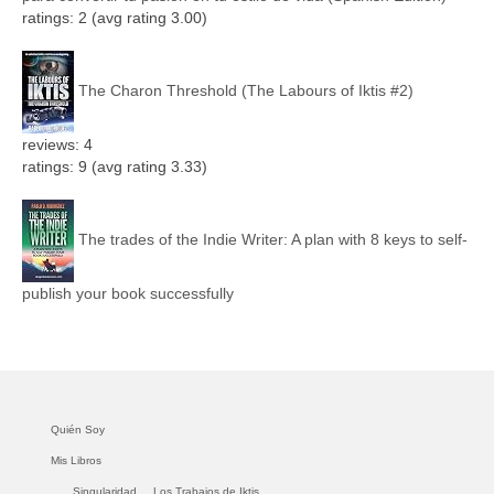
ratings: 2 (avg rating 3.00)
The Charon Threshold (The Labours of Iktis #2)
reviews: 4
ratings: 9 (avg rating 3.33)
The trades of the Indie Writer: A plan with 8 keys to self-
publish your book successfully
Quién Soy
Mis Libros
Singularidad.
Los Trabajos de Iktis.