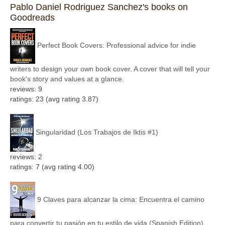
Pablo Daniel Rodriguez Sanchez's books on
Goodreads
Perfect Book Covers: Professional advice for indie
writers to design your own book cover. A cover that will tell your
book's story and values at a glance.
reviews: 9
ratings: 23 (avg rating 3.87)
Singularidad (Los Trabajos de Iktis #1)
reviews: 2
ratings: 7 (avg rating 4.00)
9 Claves para alcanzar la cima: Encuentra el camino
para convertir tu pasión en tu estilo de vida (Spanish Edition)