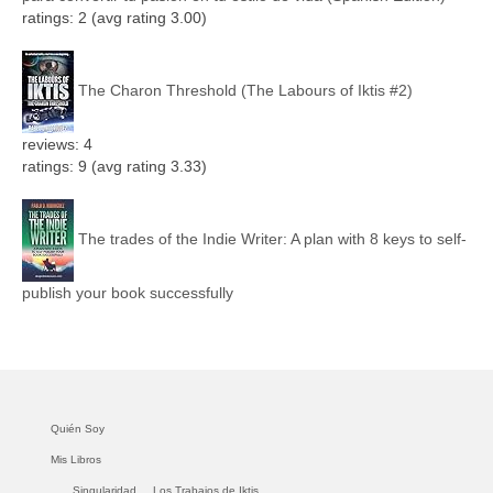
ratings: 2 (avg rating 3.00)
The Charon Threshold (The Labours of Iktis #2)
reviews: 4
ratings: 9 (avg rating 3.33)
The trades of the Indie Writer: A plan with 8 keys to self-
publish your book successfully
Quién Soy
Mis Libros
Singularidad.
Los Trabajos de Iktis.