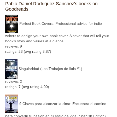
Pablo Daniel Rodriguez Sanchez's books on
Goodreads
Perfect Book Covers: Professional advice for indie
writers to design your own book cover. A cover that will tell your
book's story and values at a glance.
reviews: 9
ratings: 23 (avg rating 3.87)
Singularidad (Los Trabajos de Iktis #1)
reviews: 2
ratings: 7 (avg rating 4.00)
9 Claves para alcanzar la cima: Encuentra el camino
para convertir tu pasión en tu estilo de vida (Spanish Edition)