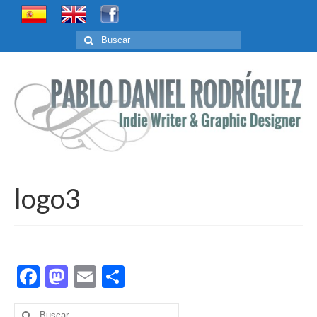
Buscar
por:
logo3
Facebook
Mastodon
Email
Compartir
Buscar