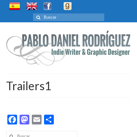
Buscar
por:
Trailers1
Facebook
Mastodon
Email
Compartir
Buscar