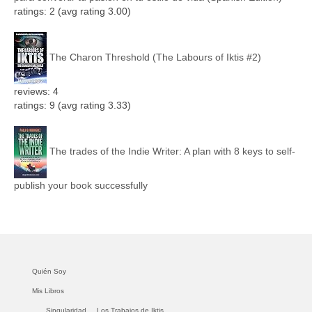
ratings: 2 (avg rating 3.00)
The Charon Threshold (The Labours of Iktis #2)
reviews: 4
ratings: 9 (avg rating 3.33)
The trades of the Indie Writer: A plan with 8 keys to self-
publish your book successfully
Quién Soy
Mis Libros
Singularidad.
Los Trabajos de Iktis.