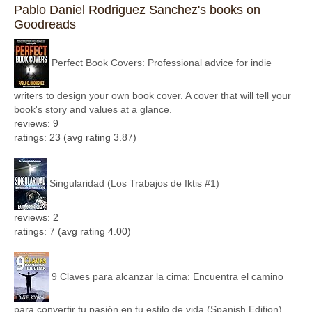
Pablo Daniel Rodriguez Sanchez's books on
Goodreads
Perfect Book Covers: Professional advice for indie
writers to design your own book cover. A cover that will tell your
book's story and values at a glance.
reviews: 9
ratings: 23 (avg rating 3.87)
Singularidad (Los Trabajos de Iktis #1)
reviews: 2
ratings: 7 (avg rating 4.00)
9 Claves para alcanzar la cima: Encuentra el camino
para convertir tu pasión en tu estilo de vida (Spanish Edition)